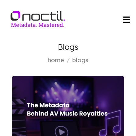
Blogs
home
blogs