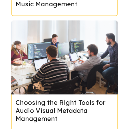
Music Management
Choosing the Right Tools for
Audio Visual Metadata
Management