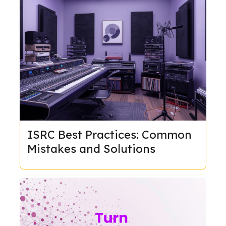
ISRC Best Practices: Common
Mistakes and Solutions