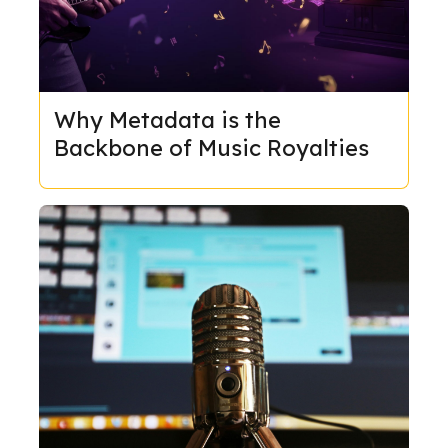
Why Metadata is the
Backbone of Music Royalties