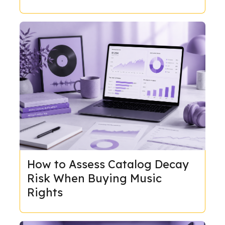
How to Assess Catalog Decay
Risk When Buying Music
Rights