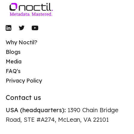
Why Noctil?
Blogs
Media
FAQ's
Privacy Policy
Contact us
USA (headquarters):
1390 Chain Bridge
Road, STE #A274, McLean, VA 22101