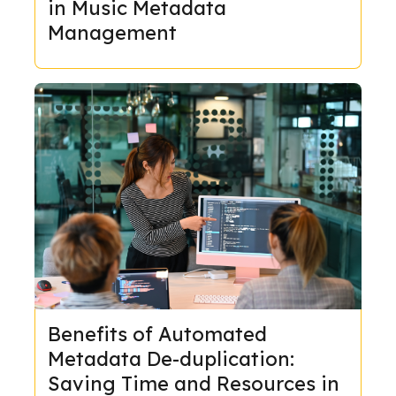
in Music Metadata
Management
Benefits of Automated
Metadata De-duplication:
Saving Time and Resources in