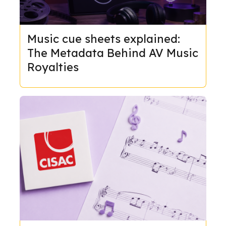
Music cue sheets explained:
The Metadata Behind AV Music
Royalties