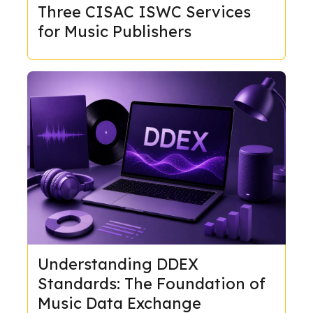
Three CISAC ISWC Services
for Music Publishers
Understanding DDEX
Standards: The Foundation of
Music Data Exchange