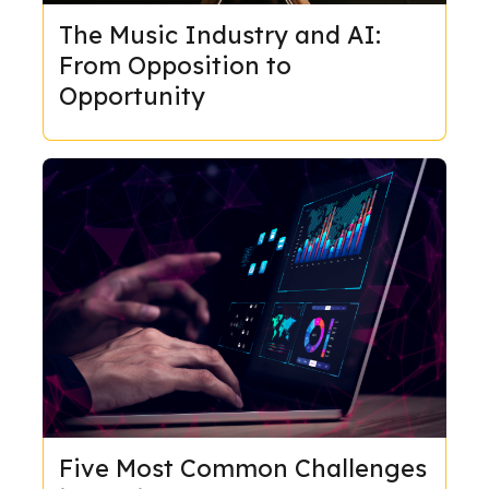
The Music Industry and AI:
From Opposition to
Opportunity
Five Most Common Challenges