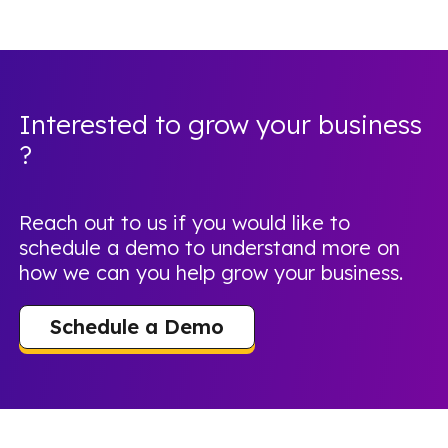
Interested to grow your business
?
Reach out to us if you would like to
schedule a demo to understand more on
how we can you help grow your business.
Schedule a Demo