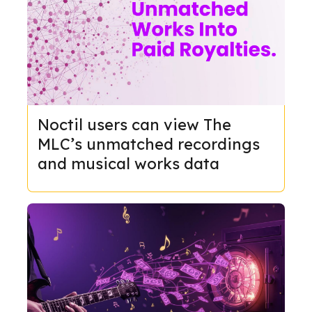
Noctil users can view The
MLC’s unmatched recordings
and musical works data