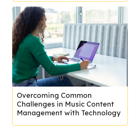
Overcoming Common
Challenges in Music Content
Management with Technology