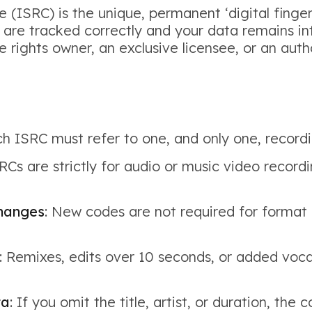
(ISRC) is the unique, permanent ‘digital finger
s are tracked correctly and your data remains in
he rights owner, an exclusive licensee, or an a
ch ISRC must refer to one, and only one, recordi
Cs are strictly for audio or music video recordi
changes
: New codes are not required for format 
: Remixes, edits over 10 seconds, or added voc
ta
: If you omit the title, artist, or duration, t