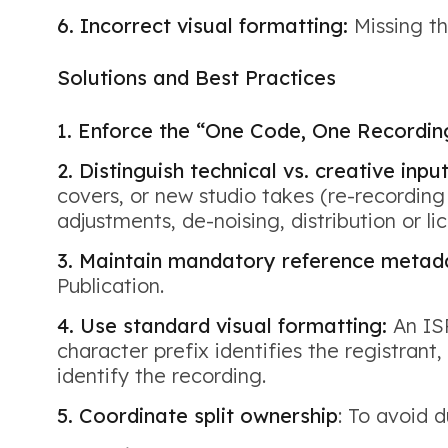
6. Incorrect visual formatting:
Missing th
Solutions and Best Practices
1. Enforce the “One Code, One Recording
2. Distinguish technical vs. creative inpu
covers, or new studio takes (re-recording 
adjustments, de-noising, distribution or l
3. Maintain mandatory reference metad
Publication.
4. Use standard visual formatting:
An ISR
character prefix identifies the registrant
identify the recording.
5. Coordinate split ownership
: To avoid 