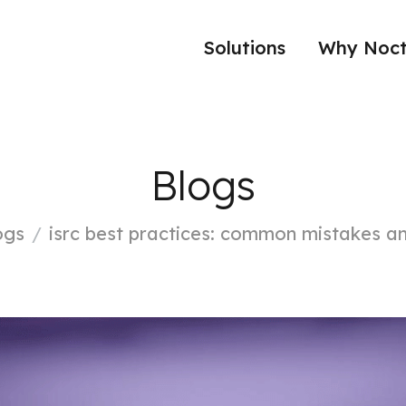
Solutions
Why Noct
Blogs
ogs
isrc best practices: common mistakes an