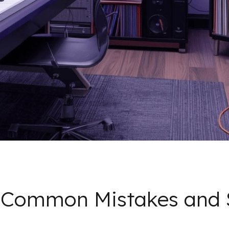
: Common Mistakes and 