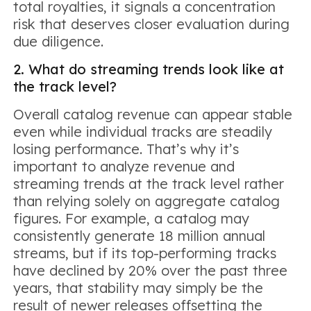
total royalties, it signals a concentration
risk that deserves closer evaluation during
due diligence.
2. What do streaming trends look like at
the track level?
Overall catalog revenue can appear stable
even while individual tracks are steadily
losing performance. That’s why it’s
important to analyze revenue and
streaming trends at the track level rather
than relying solely on aggregate catalog
figures. For example, a catalog may
consistently generate 18 million annual
streams, but if its top-performing tracks
have declined by 20% over the past three
years, that stability may simply be the
result of newer releases offsetting the