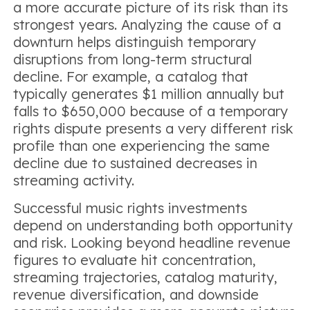
a more accurate picture of its risk than its
strongest years. Analyzing the cause of a
downturn helps distinguish temporary
disruptions from long-term structural
decline. For example, a catalog that
typically generates $1 million annually but
falls to $650,000 because of a temporary
rights dispute presents a very different risk
profile than one experiencing the same
decline due to sustained decreases in
streaming activity.
Successful music rights investments
depend on understanding both opportunity
and risk. Looking beyond headline revenue
figures to evaluate hit concentration,
streaming trajectories, catalog maturity,
revenue diversification, and downside