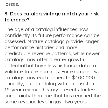
losses.
3. Does catalog vintage match your risk
tolerance?
The age of a catalog influences how
confidently its future performance can be
assessed. Mature catalogs provide longer
performance histories and more
predictable revenue patterns, while newer
catalogs may offer greater growth
potential but have less historical data to
validate future earnings. For example, two
catalogs may each generate $400,000
annually, but a catalog with a consistent
15-year revenue history presents far less
uncertainty than one that has reached the
same revenue level in just two years.