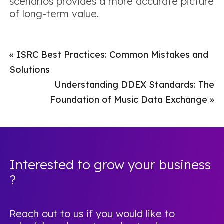
scenarios provides a more accurate picture
of long-term value.
«
ISRC Best Practices: Common Mistakes and
Solutions
Understanding DDEX Standards: The
Foundation of Music Data Exchange
»
Interested to grow your business
?
Reach out to us if you would like to