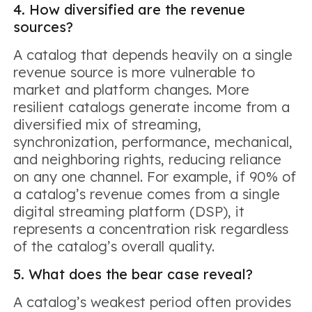
4. How diversified are the revenue
sources?
A catalog that depends heavily on a single
revenue source is more vulnerable to
market and platform changes. More
resilient catalogs generate income from a
diversified mix of streaming,
synchronization, performance, mechanical,
and neighboring rights, reducing reliance
on any one channel. For example, if 90% of
a catalog’s revenue comes from a single
digital streaming platform (DSP), it
represents a concentration risk regardless
of the catalog’s overall quality.
5. What does the bear case reveal?
A catalog’s weakest period often provides