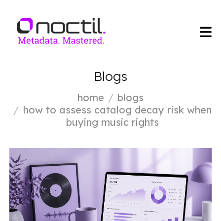
Blogs
home
blogs
how to assess catalog decay risk when
buying music rights