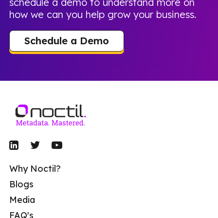
schedule a demo to understand more on
how we can you help grow your business.
Schedule a Demo
Why Noctil?
Blogs
Media
FAQ's