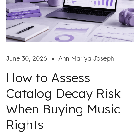
June 30, 2026
Ann Mariya Joseph
How to Assess
Catalog Decay Risk
When Buying Music
Rights