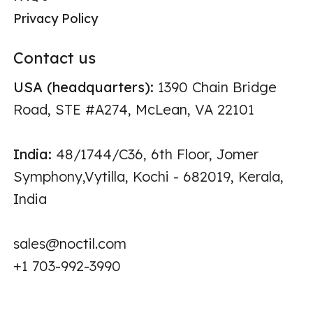
Privacy Policy
Contact us
USA (headquarters):
1390 Chain Bridge
Road, STE #A274, McLean, VA 22101
India:
48/1744/C36, 6th Floor, Jomer
Symphony,Vytilla, Kochi - 682019, Kerala,
India
sales@noctil.com
+1 703-992-3990