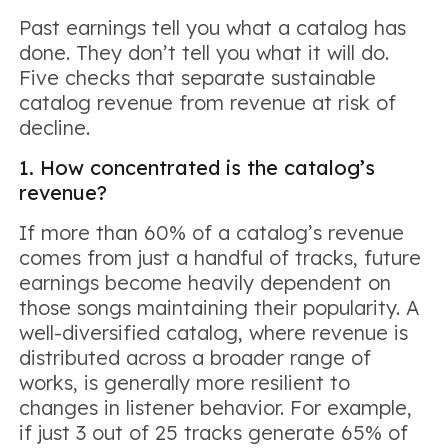
Past earnings tell you what a catalog has
done. They don’t tell you what it will do.
Five checks that separate sustainable
catalog revenue from revenue at risk of
decline.
1. How concentrated is the catalog’s
revenue?
If more than 60% of a catalog’s revenue
comes from just a handful of tracks, future
earnings become heavily dependent on
those songs maintaining their popularity. A
well-diversified catalog, where revenue is
distributed across a broader range of
works, is generally more resilient to
changes in listener behavior. For example,
if just 3 out of 25 tracks generate 65% of