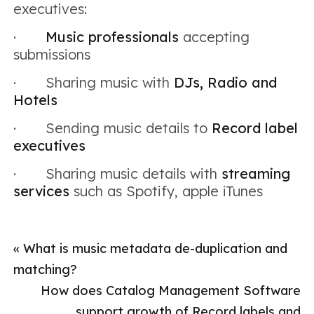
executives:
·
Music professionals
accepting
submissions
· Sharing music with
DJs, Radio and
Hotels
· Sending music details to
Record label
executives
· Sharing music details with
streaming
services
such as Spotify, apple iTunes
«
What is music metadata de-duplication and
matching?
How does Catalog Management Software
support growth of Record labels and