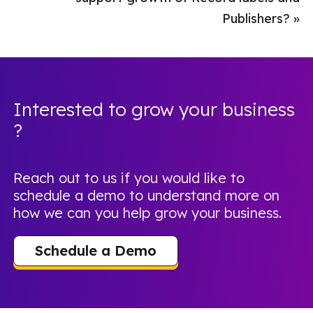
Publishers?
»
Interested to grow your business
?
Reach out to us if you would like to
schedule a demo to understand more on
how we can you help grow your business.
Schedule a Demo