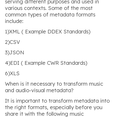
serving different purposes and used in
various contexts. Some of the most
common types of metadata formats
include:
1)XML ( Example DDEX Standards)
2)CSV
3)JSON
4)EDI ( Example CWR Standards)
6)XLS
When is it necessary to transform music
and audio-visual metadata?
It is important to transform metadata into
the right formats, especially before you
share it with the following music