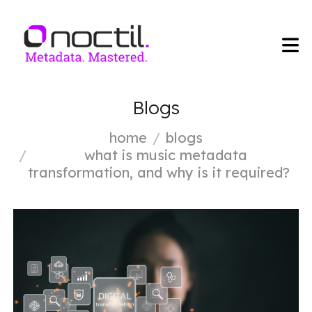
Blogs
home
blogs
what is music metadata
transformation, and why is it required?