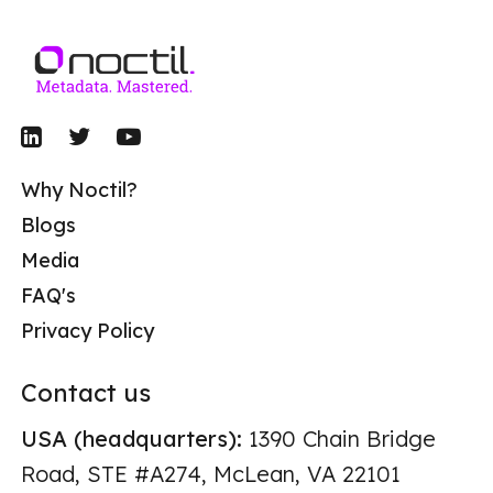
Why Noctil?
Blogs
Media
FAQ's
Privacy Policy
Contact us
USA (headquarters):
1390 Chain Bridge
Road, STE #A274, McLean, VA 22101