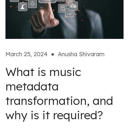
March 25, 2024
Anusha Shivaram
What is music
metadata
transformation, and
why is it required?