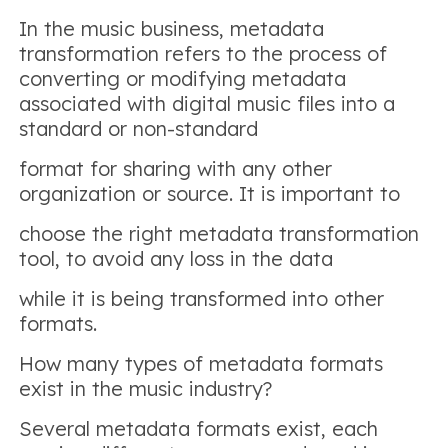
In the music business, metadata
transformation refers to the process of
converting or modifying metadata
associated with digital music files into a
standard or non-standard
format for sharing with any other
organization or source. It is important to
choose the right metadata transformation
tool, to avoid any loss in the data
while it is being transformed into other
formats.
How many types of metadata formats
exist in the music industry?
Several metadata formats exist, each