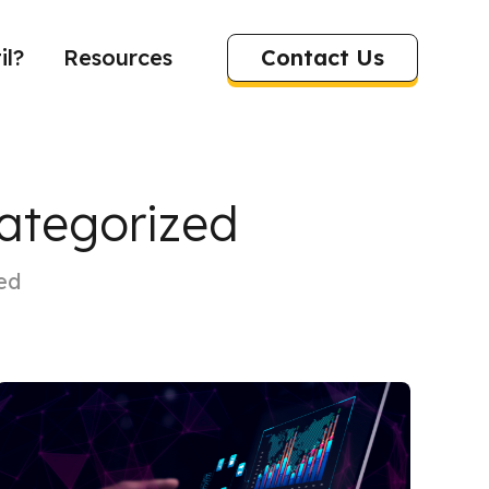
Contact Us
il?
Resources
categorized
ed