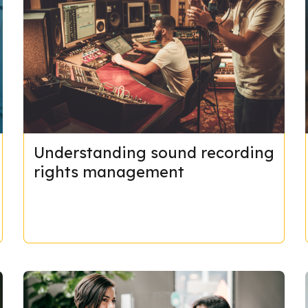
Understanding sound recording
rights management