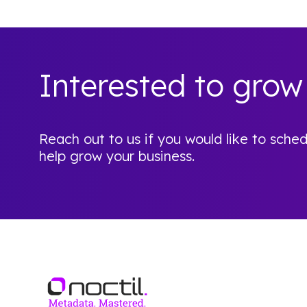
Interested to grow
Reach out to us if you would like to sc
help grow your business.