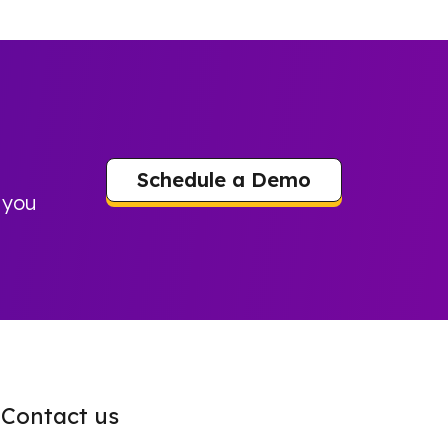
Schedule a Demo
 you
Contact us