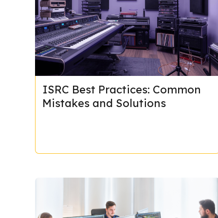
ISRC Best Practices: Common
Mistakes and Solutions