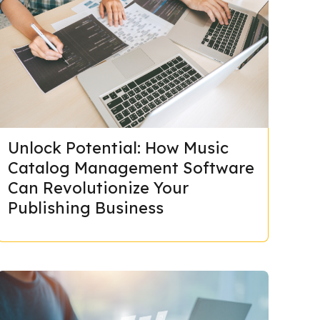
Unlock Potential: How Music
Catalog Management Software
Can Revolutionize Your
Publishing Business