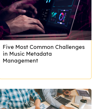
Five Most Common Challenges
in Music Metadata
Management