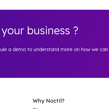
 your business ?
hedule a demo to understand more on how we can
Why Noctil?