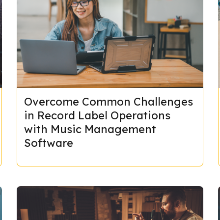
Overcome Common Challenges
in Record Label Operations
with Music Management
Software