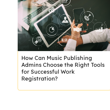
How Can Music Publishing
Admins Choose the Right Tools
for Successful Work
Registration?