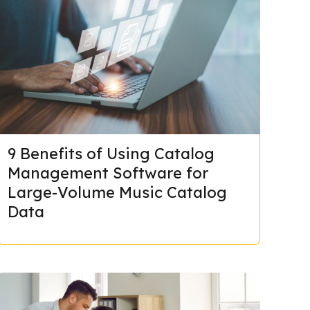
9 Benefits of Using Catalog
Management Software for
Large-Volume Music Catalog
Data