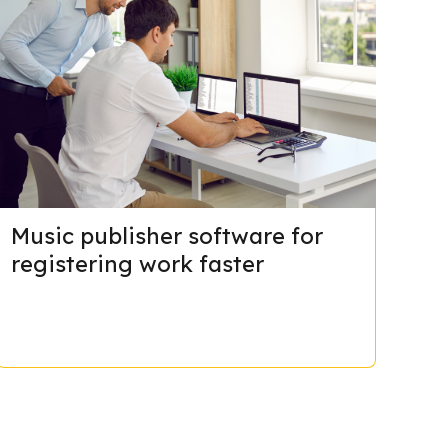
Music publisher software for
registering work faster