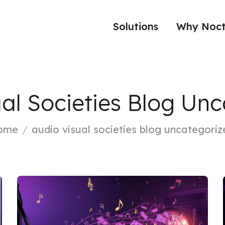
Solutions
Why Noct
al Societies Blog Un
ome
audio visual societies blog uncategoriz