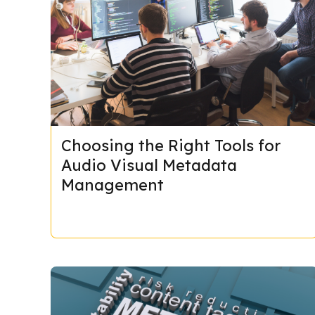
Choosing the Right Tools for
Audio Visual Metadata
Management