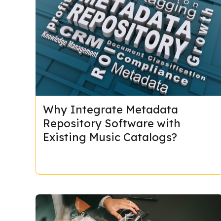
Why Integrate Metadata
Repository Software with
Existing Music Catalogs?