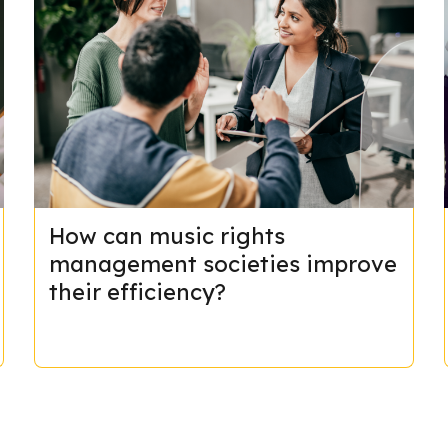
How can music rights
management societies improve
their efficiency?