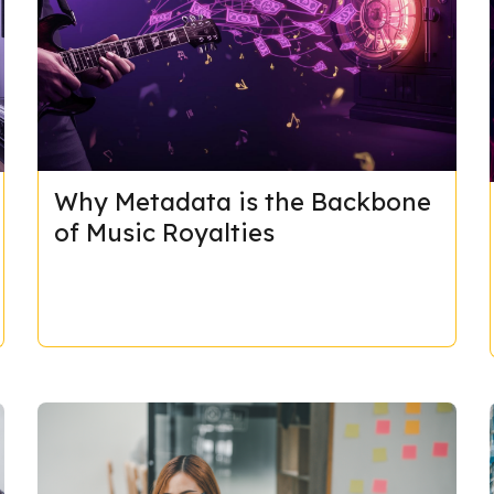
Why Metadata is the Backbone
of Music Royalties