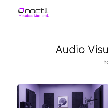
Audio Visu
h